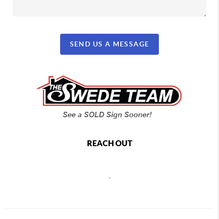
SEND US A MESSAGE
REACH OUT
,