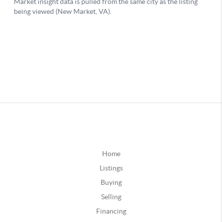
Home
Listings
Buying
Selling
Financing