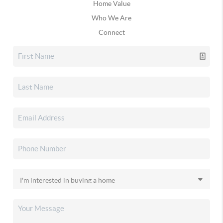
Home Value
Who We Are
Connect