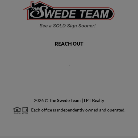
REACH OUT
,
2026
©
The Swede Team | LPT Realty
Each office is independently owned and operated.