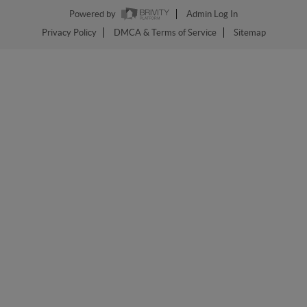
Powered by
Admin Log In
Privacy Policy
DMCA & Terms of Service
Sitemap