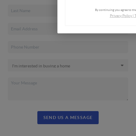
By continuing you agree to the
Privacy Policy
|
SEND US A MESSAGE