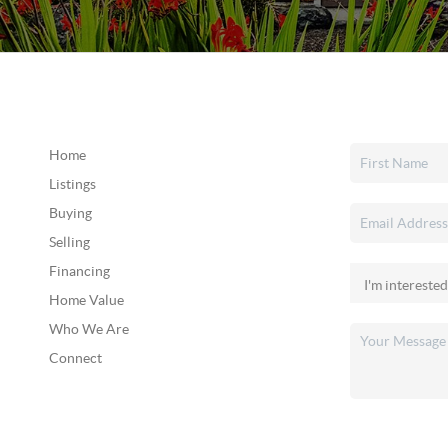
Home
Listings
Buying
Selling
Financing
Home Value
Who We Are
Connect