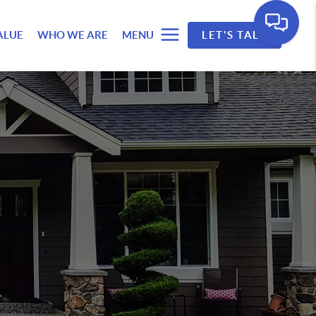
ALUE
WHO WE ARE
MENU
LET'S TALK