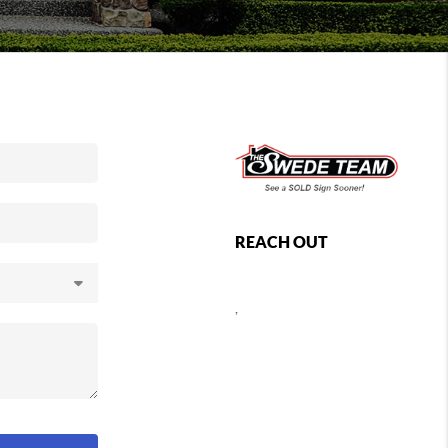
REACH OUT
,