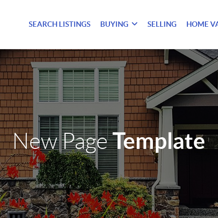
SEARCH LISTINGS
BUYING
SELLING
HOME V
Template
New Page