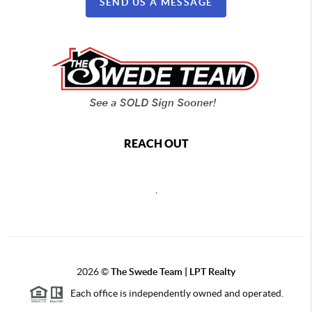
SEND US A MESSAGE
REACH OUT
,
2026
©
The Swede Team | LPT Realty
Each office is independently owned and operated.