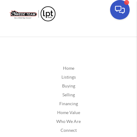
Home
Listings
Buying
Selling
Financing
Home Value
Who We Are
Connect