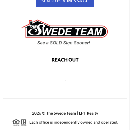
SEND US A MESSAGE
REACH OUT
,
2026
©
The Swede Team | LPT Realty
Each office is independently owned and operated.