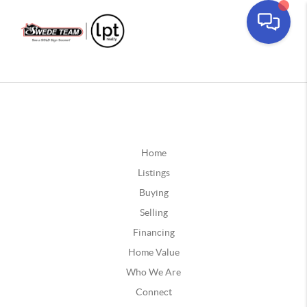
Home
Listings
Buying
Selling
Financing
Home Value
Who We Are
Connect