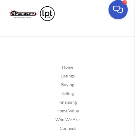
Home
Listings
Buying
Selling
Financing
Home Value
Who We Are
Connect