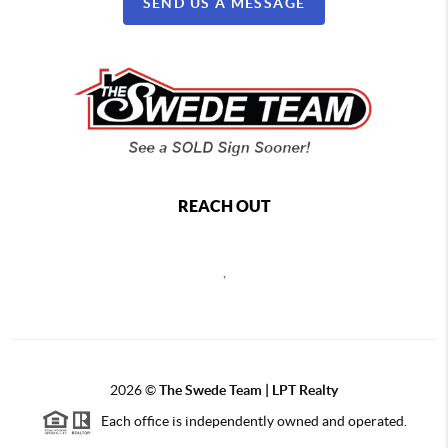
SEND US A MESSAGE
REACH OUT
,
2026
©
The Swede Team | LPT Realty
Each office is independently owned and operated.