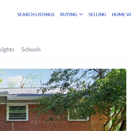
SEARCH LISTINGS
BUYING
SELLING
HOME V