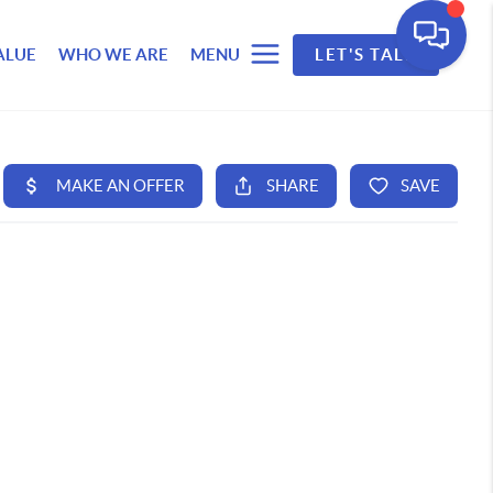
ALUE
WHO WE ARE
MENU
LET'S TALK