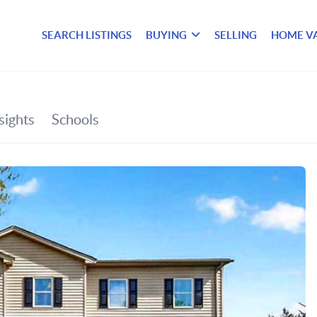
SEARCH LISTINGS
BUYING
SELLING
HOME V