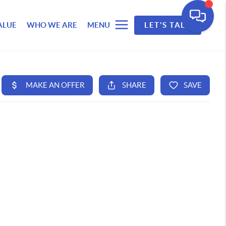
ALUE
WHO WE ARE
MENU
LET'S TALK