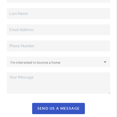
SEND US A MESSAGE