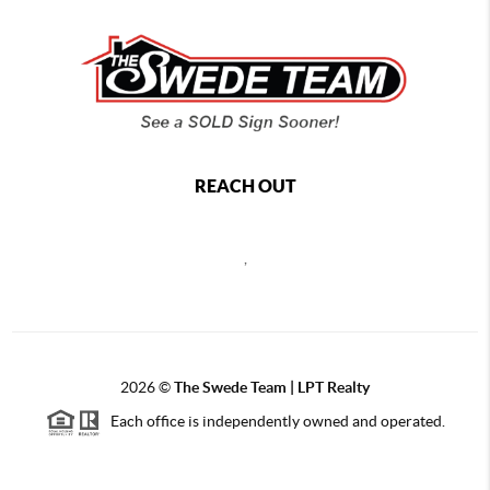
REACH OUT
,
2026
©
The Swede Team | LPT Realty
Each office is independently owned and operated.