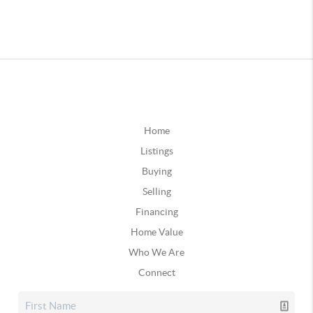
Home
Listings
Buying
Selling
Financing
Home Value
Who We Are
Connect