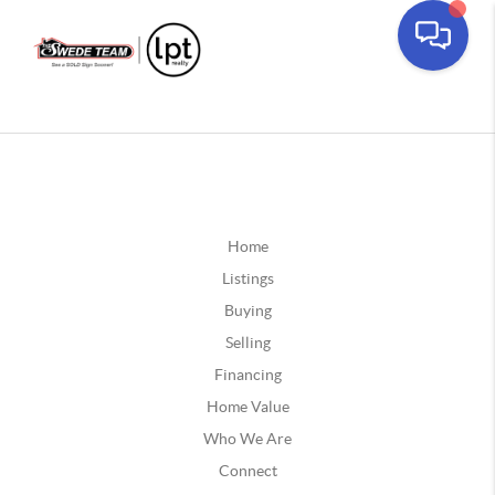
Home
Listings
Buying
Selling
Financing
Home Value
Who We Are
Connect