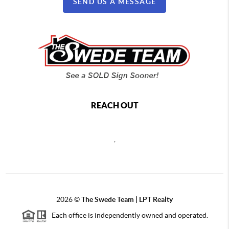
SEND US A MESSAGE
REACH OUT
,
2026
©
The Swede Team | LPT Realty
Each office is independently owned and operated.