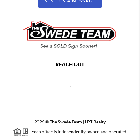
SEND US A MESSAGE
REACH OUT
,
2026
©
The Swede Team | LPT Realty
Each office is independently owned and operated.