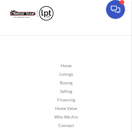
Home
Listings
Buying
Selling
Financing
Home Value
Who We Are
Connect