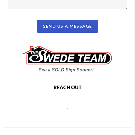
SEND US A MESSAGE
REACH OUT
,