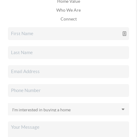
Home Value
Who We Are
Connect