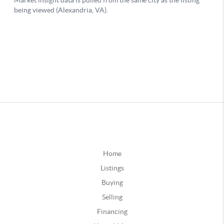
Home
Listings
Buying
Selling
Financing