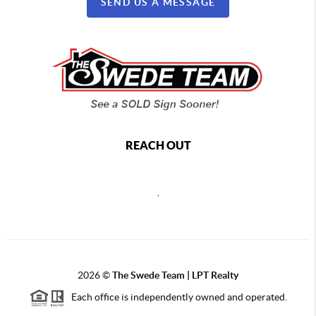
SEND US A MESSAGE
REACH OUT
,
2026
©
The Swede Team | LPT Realty
Each office is independently owned and operated.