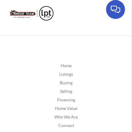
Home
Listings
Buying
Selling
Financing
Home Value
Who We Are
Connect