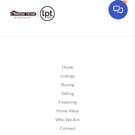
Home
Listings
Buying
Selling
Financing
Home Value
Who We Are
Connect