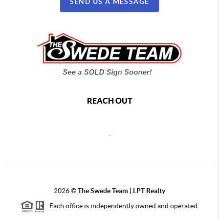
SEND US A MESSAGE
REACH OUT
,
2026
©
The Swede Team | LPT Realty
Each office is independently owned and operated.