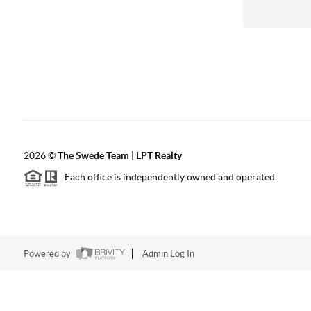
2026
©
The Swede Team | LPT Realty
Each office is independently owned and operated.
Powered by
Admin Log In