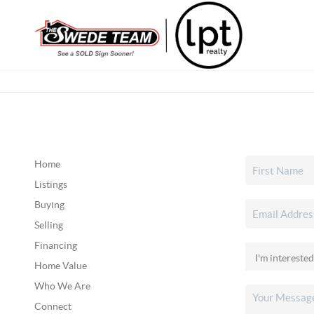
Home
Listings
Buying
Selling
Financing
Home Value
Who We Are
Connect