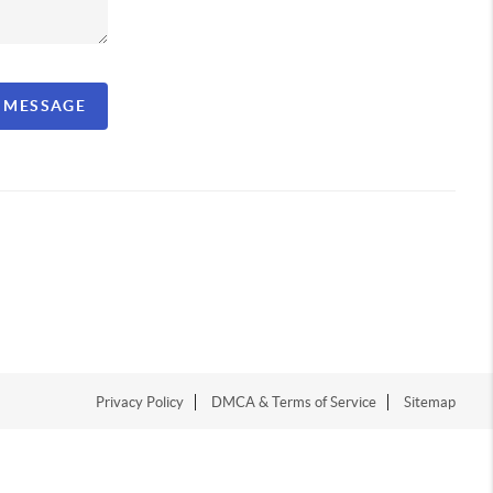
A MESSAGE
Privacy Policy
DMCA & Terms of Service
Sitemap