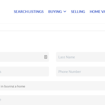
SEARCH LISTINGS
BUYING
SELLING
HOME V