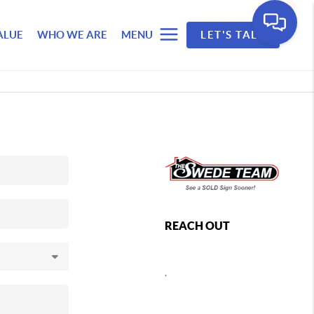
ALUE
WHO WE ARE
MENU
LET'S TALK
REACH OUT
,