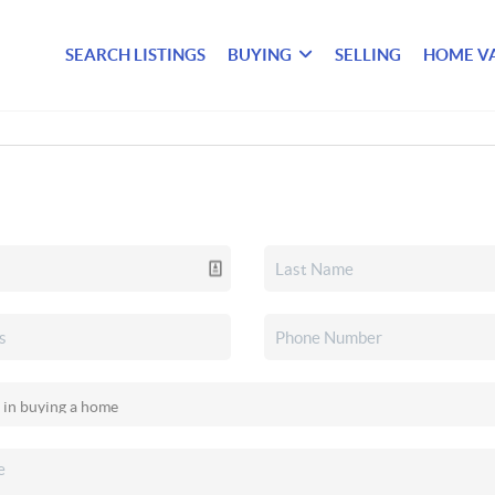
SEARCH LISTINGS
BUYING
SELLING
HOME V