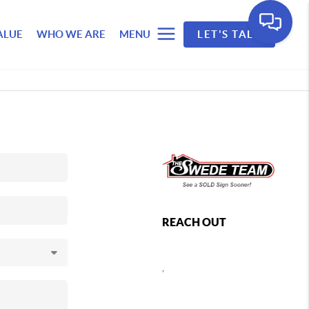
ALUE
WHO WE ARE
MENU
LET'S TALK
REACH OUT
,