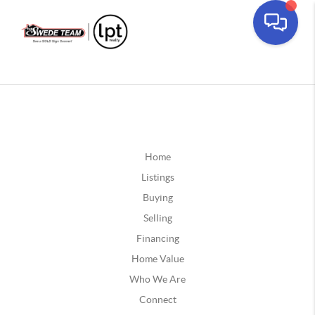
Home
Listings
Buying
Selling
Financing
Home Value
Who We Are
Connect