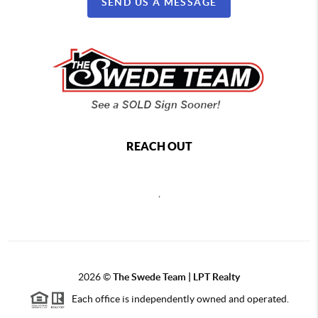
SEND US A MESSAGE
REACH OUT
,
2026
©
The Swede Team | LPT Realty
Each office is independently owned and operated.