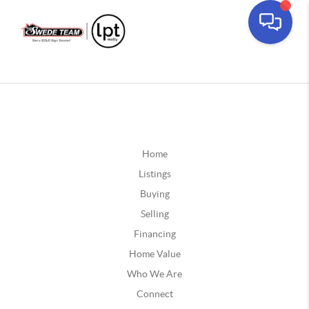
Home
Listings
Buying
Selling
Financing
Home Value
Who We Are
Connect