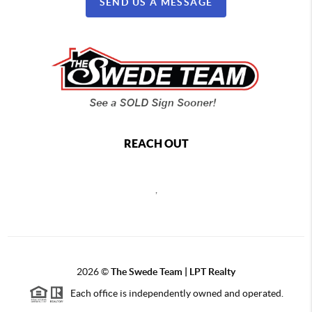
SEND US A MESSAGE
REACH OUT
,
2026
©
The Swede Team | LPT Realty
Each office is independently owned and operated.