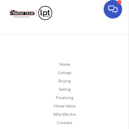
Home
Listings
Buying
Selling
Financing
Home Value
Who We Are
Connect