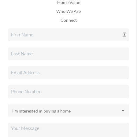
Home Value
Who We Are
Connect