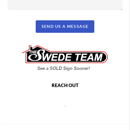
SEND US A MESSAGE
REACH OUT
,