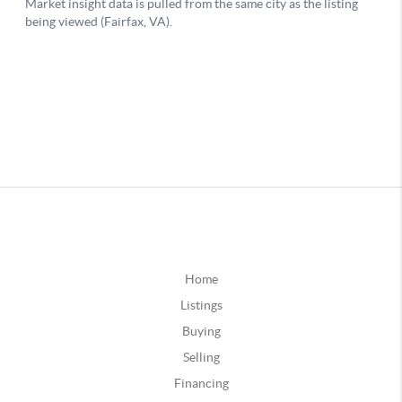
Home
Listings
Buying
Selling
Financing