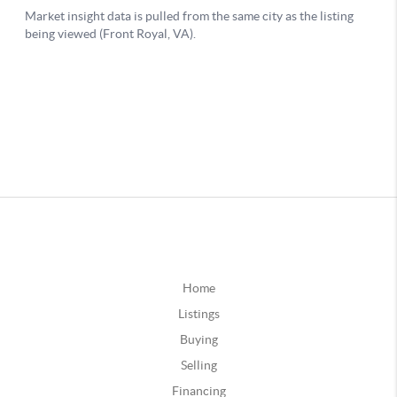
Home
Listings
Buying
Selling
Financing