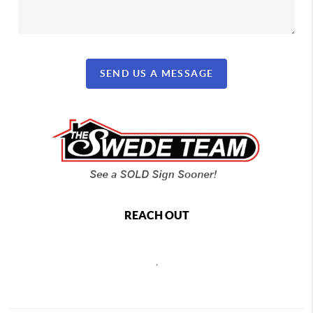
SEND US A MESSAGE
REACH OUT
,