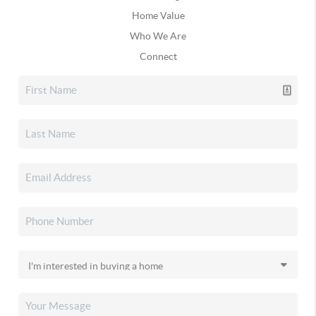
Home Value
Who We Are
Connect