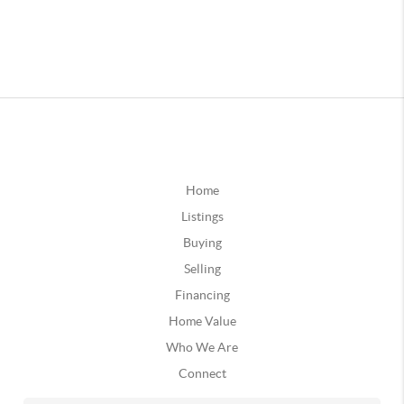
Home
Listings
Buying
Selling
Financing
Home Value
Who We Are
Connect