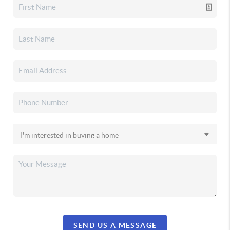
SEND US A MESSAGE