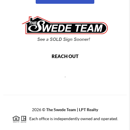
REACH OUT
,
2026
©
The Swede Team | LPT Realty
Each office is independently owned and operated.