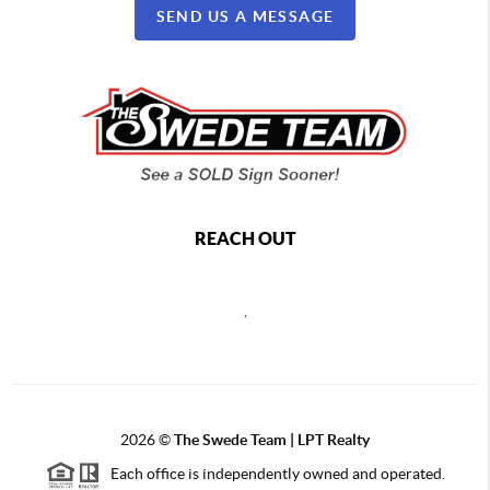
SEND US A MESSAGE
REACH OUT
,
2026
©
The Swede Team | LPT Realty
Each office is independently owned and operated.