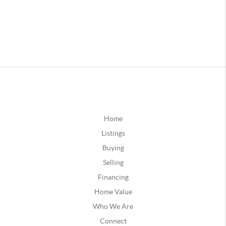
Home
Listings
Buying
Selling
Financing
Home Value
Who We Are
Connect