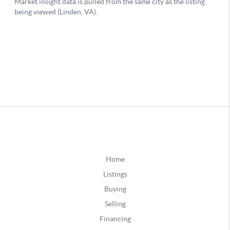
Home
Listings
Buying
Selling
Financing