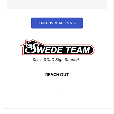
SEND US A MESSAGE
REACH OUT
,