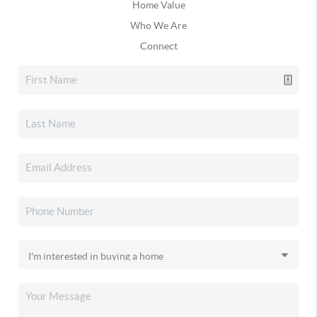
Home Value
Who We Are
Connect