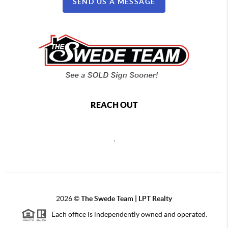
SEND US A MESSAGE
REACH OUT
,
2026
©
The Swede Team | LPT Realty
Each office is independently owned and operated.