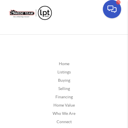
Home
Listings
Buying
Selling
Financing
Home Value
Who We Are
Connect