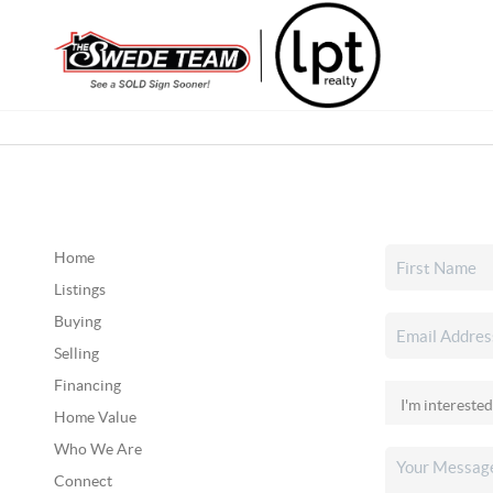
Home
Listings
Buying
Selling
Financing
Home Value
Who We Are
Connect