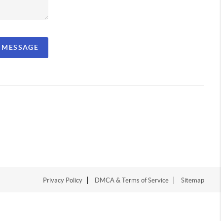
A MESSAGE
Privacy Policy
DMCA & Terms of Service
Sitemap