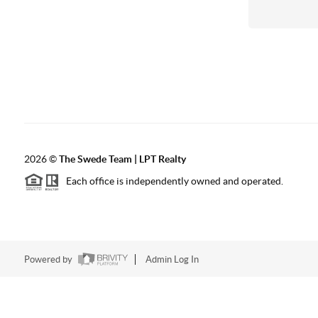
2026
©
The Swede Team | LPT Realty
Each office is independently owned and operated.
Powered by
Admin Log In