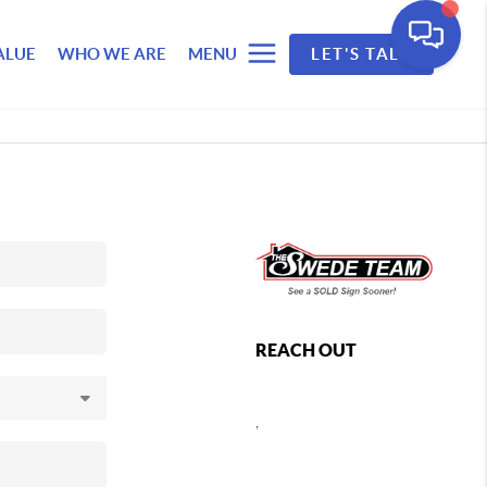
ALUE
WHO WE ARE
MENU
LET'S TALK
REACH OUT
,