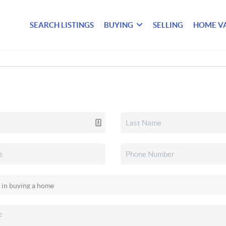
SEARCH LISTINGS
BUYING
SELLING
HOME V