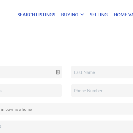
SEARCH LISTINGS
BUYING
SELLING
HOME V