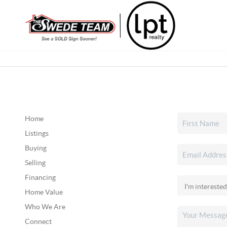
Home
Listings
Buying
Selling
Financing
Home Value
Who We Are
Connect