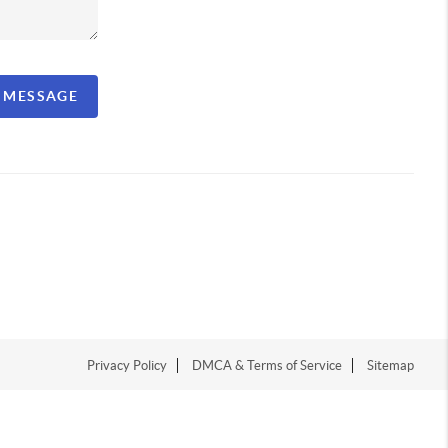
A MESSAGE
Privacy Policy
DMCA & Terms of Service
Sitemap