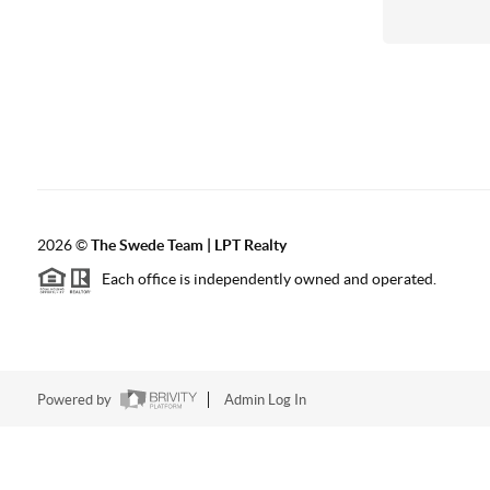
2026
©
The Swede Team | LPT Realty
Each office is independently owned and operated.
Powered by
Admin Log In