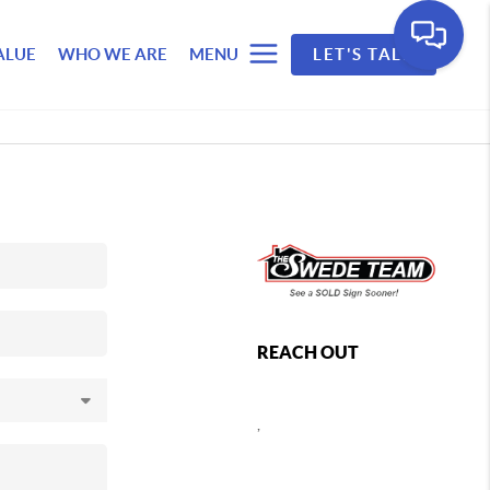
ALUE
WHO WE ARE
MENU
LET'S TALK
REACH OUT
,