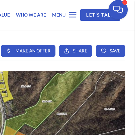
ALUE
WHO WE ARE
MENU
LET'S TALK