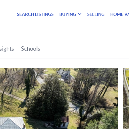
SEARCH LISTINGS
BUYING
SELLING
HOME V