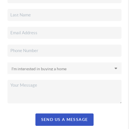
SEND US A MESSAGE