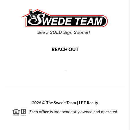
REACH OUT
,
2026
©
The Swede Team | LPT Realty
Each office is independently owned and operated.