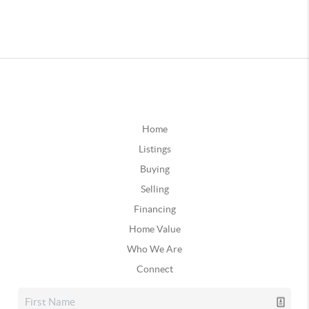
Home
Listings
Buying
Selling
Financing
Home Value
Who We Are
Connect