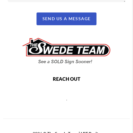
SEND US A MESSAGE
REACH OUT
,