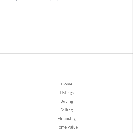
Home
Listings
Buying
Selling
Financing
Home Value