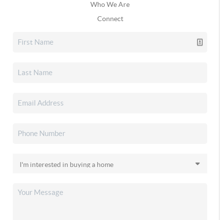
Who We Are
Connect