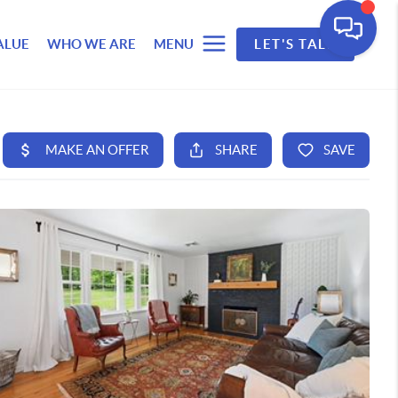
ALUE
WHO WE ARE
MENU
LET'S TALK