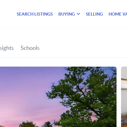
SEARCH LISTINGS
BUYING
SELLING
HOME V