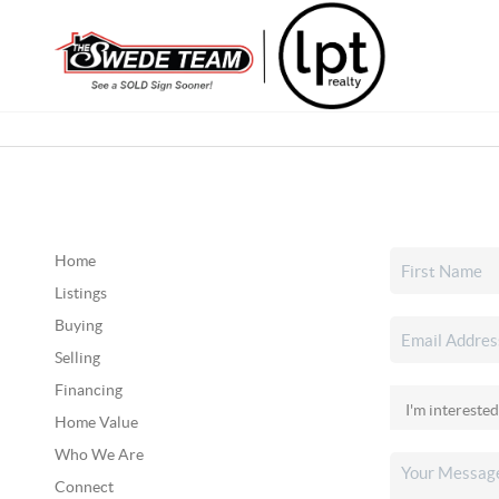
Home
Listings
Buying
Selling
Financing
Home Value
Who We Are
Connect