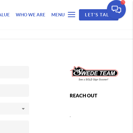
ALUE
WHO WE ARE
MENU
LET'S TALK
REACH OUT
,