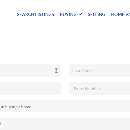
SEARCH LISTINGS
BUYING
SELLING
HOME V