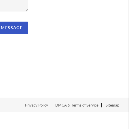
A MESSAGE
Privacy Policy
DMCA & Terms of Service
Sitemap