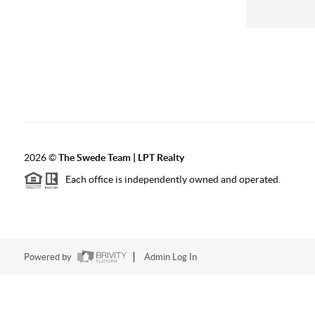
2026
©
The Swede Team | LPT Realty
Each office is independently owned and operated.
Powered by
Admin Log In