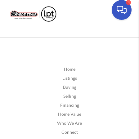
Home
Listings
Buying
Selling
Financing
Home Value
Who We Are
Connect