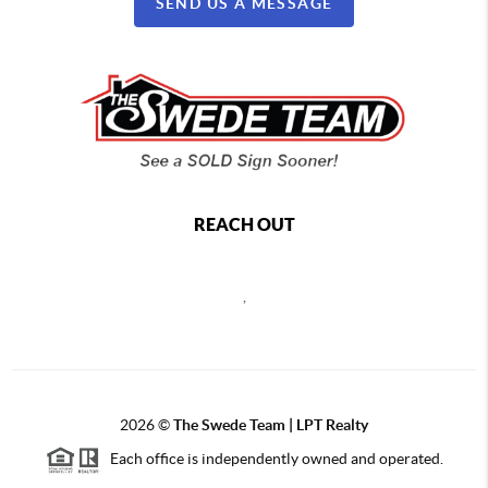
SEND US A MESSAGE
REACH OUT
,
2026
©
The Swede Team | LPT Realty
Each office is independently owned and operated.