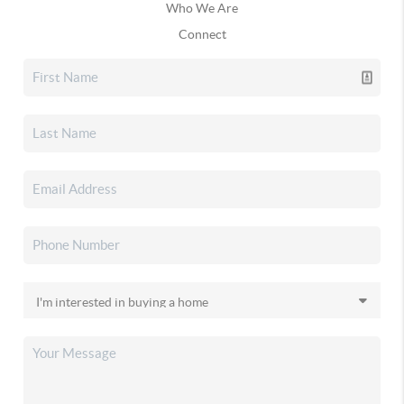
Who We Are
Connect