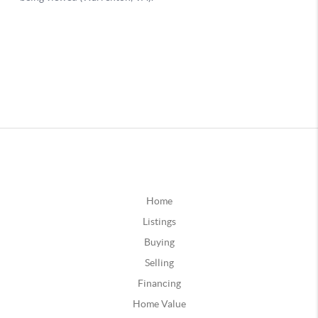
Home
Listings
Buying
Selling
Financing
Home Value