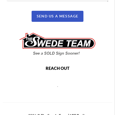
SEND US A MESSAGE
REACH OUT
,