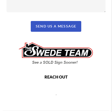
SEND US A MESSAGE
REACH OUT
,