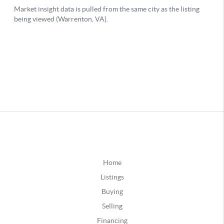
Home
Listings
Buying
Selling
Financing