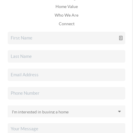
Home Value
Who We Are
Connect