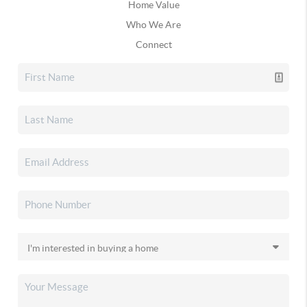
Home Value
Who We Are
Connect