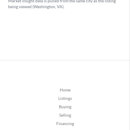
Home
Listings
Buying
Selling
Financing