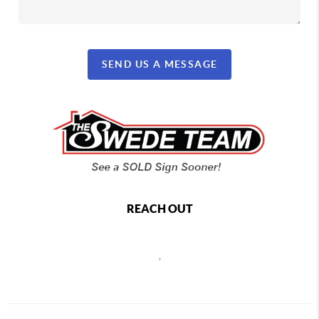
SEND US A MESSAGE
REACH OUT
,