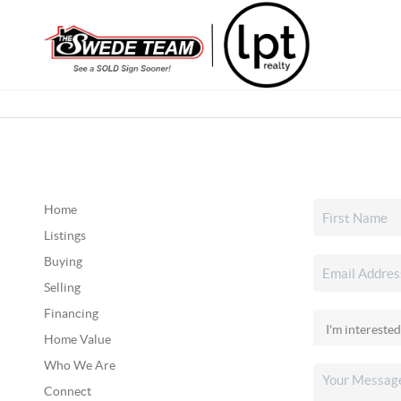
Home
Listings
Buying
Selling
Financing
Home Value
Who We Are
Connect