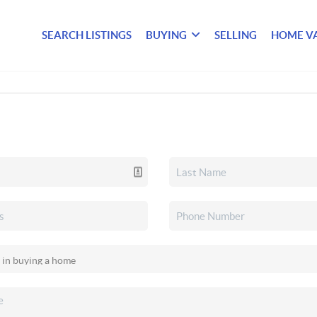
SEARCH LISTINGS
BUYING
SELLING
HOME V