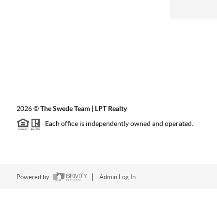
2026
©
The Swede Team | LPT Realty
Each office is independently owned and operated.
Powered by
Admin Log In