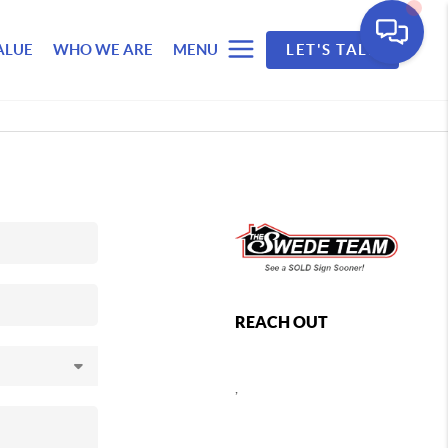
ALUE
WHO WE ARE
MENU
LET'S TALK
REACH OUT
,