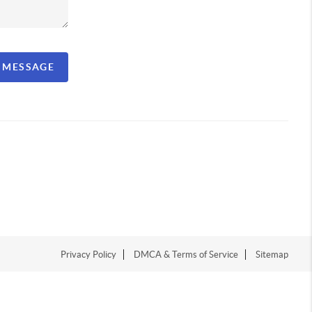
A MESSAGE
Privacy Policy
DMCA & Terms of Service
Sitemap