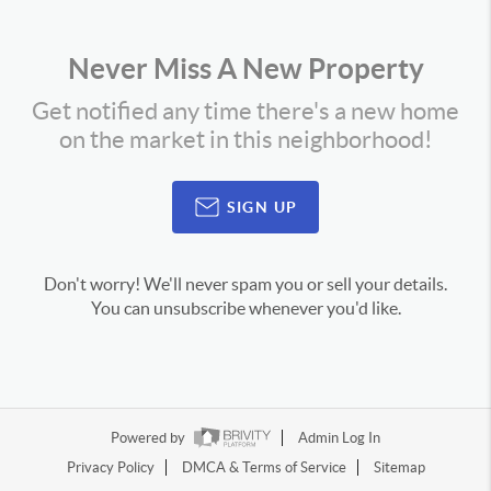
Never Miss A New Property
Get notified any time there's a new home
on the market in this neighborhood!
SIGN UP
Don't worry! We'll never spam you or sell your details.
You can unsubscribe whenever you'd like.
Powered by
Admin Log In
Privacy Policy
DMCA & Terms of Service
Sitemap