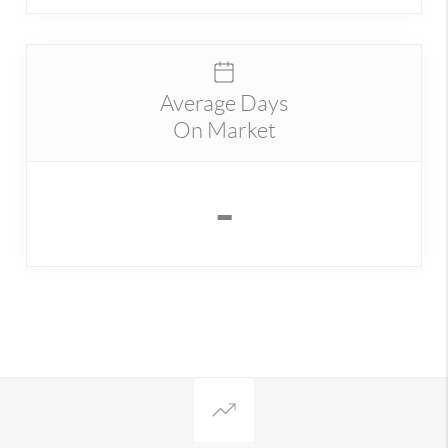
Average Days
On Market
-