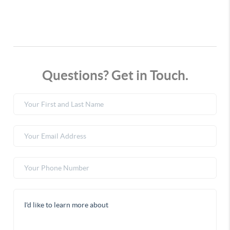
Questions? Get in Touch.