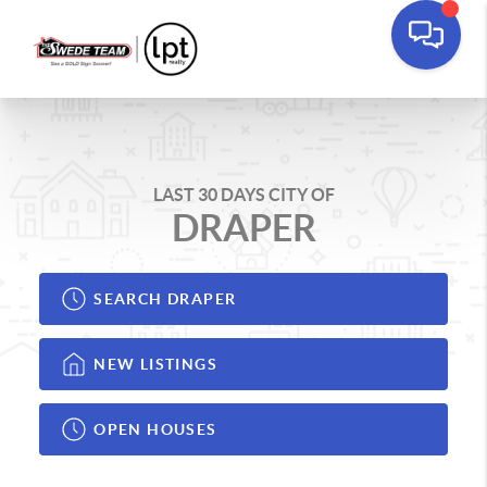
LAST 30 DAYS CITY OF
DRAPER
SEARCH DRAPER
NEW LISTINGS
OPEN HOUSES