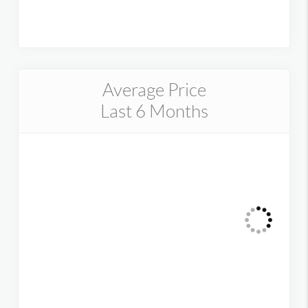
Average Price
Last 6 Months