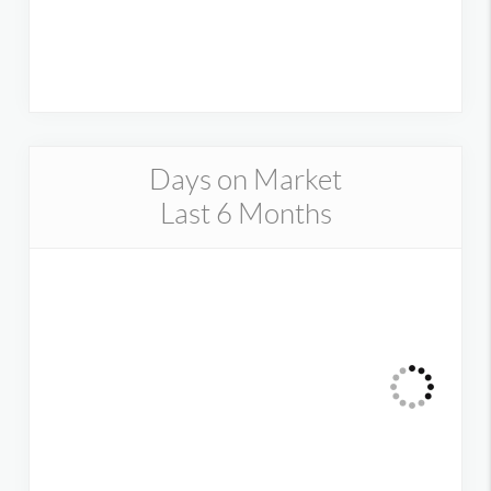
Days on Market
Last 6 Months