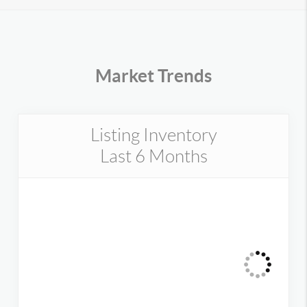
Market Trends
Listing Inventory
Last 6 Months