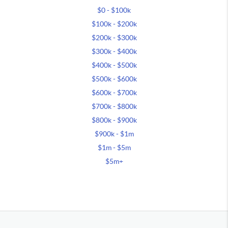
$0 - $100k
$100k - $200k
$200k - $300k
$300k - $400k
$400k - $500k
$500k - $600k
$600k - $700k
$700k - $800k
$800k - $900k
$900k - $1m
$1m - $5m
$5m+