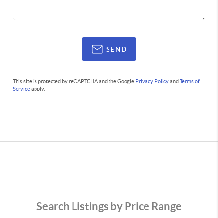
SEND
This site is protected by reCAPTCHA and the Google
Privacy Policy
and
Terms of
Service
apply.
Search Listings by Price Range