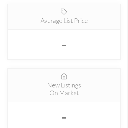
Average List Price
-
New Listings
On Market
-